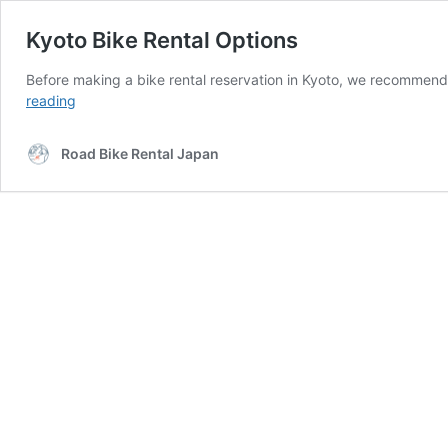
Kyoto Bike Rental Options
Before making a bike rental reservation in Kyoto, we recommend 
Kyoto
reading
Bike
Rental
Road Bike Rental Japan
Options