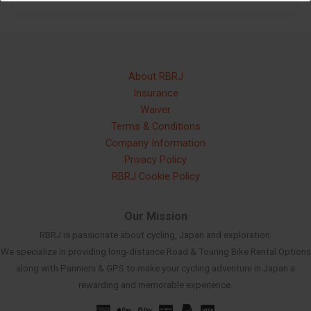
About RBRJ
Insurance
Waiver
Terms & Conditions
Company Information
Privacy Policy
RBRJ Cookie Policy
Our Mission
RBRJ is passionate about cycling, Japan and exploration.
We specialize in providing long-distance Road & Touring Bike Rental Options
along with Panniers & GPS to make your cycling adventure in Japan a
rewarding and memorable experience.
Russian