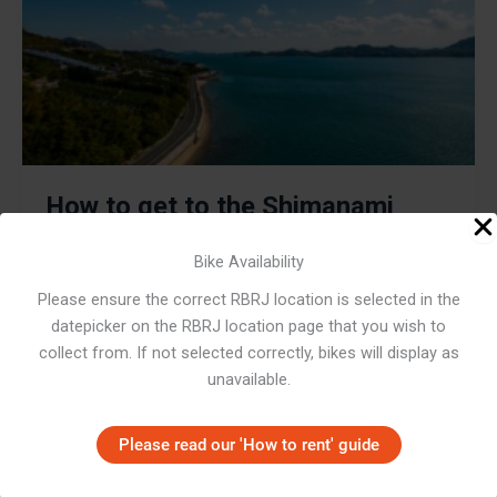
How to get to the Shimanami
Kaido from Osaka: Orange Ferry
Bike Availability
Service
Please ensure the correct RBRJ location is selected in the
datepicker on the RBRJ location page that you wish to
December 8, 2019
/
Highlights
,
How To
,
Japan Cycling
Routes
,
Rider Stories
collect from. If not selected correctly, bikes will display as
unavailable.
Often acknowledged as the best cycling route in Japan,
the Shimanami Kaido won’t disappoint. For cyclists
heading there from Osaka, the journey is simple.
Please read our 'How to rent' guide
,
,
,
Highlights
How To
Japan Cycling Routes
Rider Stories