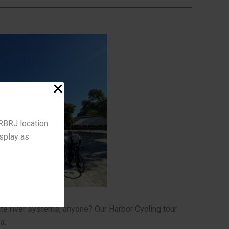
 RBRJ location
isplay as
te river systems, anyone? Our Harbor Cycling tour
a.