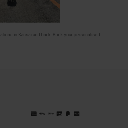
ations in Kansai and back. Book your personalised
Russian
Spanish
French
Korean