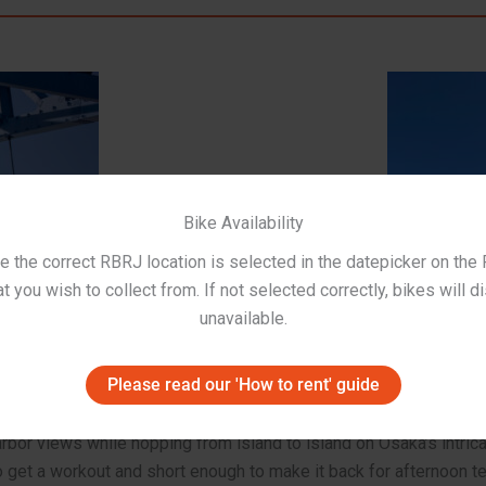
Bike Availability
 the correct RBRJ location is selected in the datepicker on the
t you wish to collect from. If not selected correctly, bikes will d
unavailable.
Please read our 'How to rent' guide
bor views while hopping from island to island on Osaka’s intrica
o get a workout and short enough to make it back for afternoon te