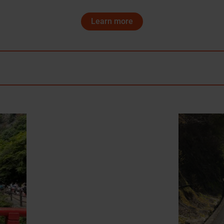
Learn more