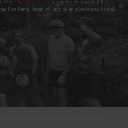
 on the
Osaka Harbor Tour,
or explore the beauty of the
Road Bike Rental Japan will provide an experienced Kansai