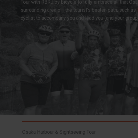
Tour with RBRJ by bicycle to fully embrace all that Osa
surrounding area off the tourist’s beaten path, such as
cyclist to accompany you and lead you (and your grou
Osaka Harbour & Sightseeing Tour