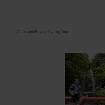
Osaka and Beyond Cycling Tour