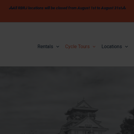
🚴All RBRJ locations will be closed from August 1st to August 31st🚴
Rentals
Cycle Tours
Locations