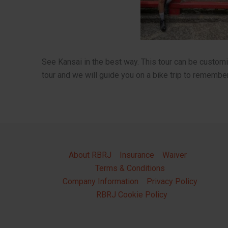
See Kansai in the best way. This tour can be custo
tour and we will guide you on a bike trip to remember
About RBRJ
Insurance
Waiver
Terms & Conditions
Company Information
Privacy Policy
RBRJ Cookie Policy