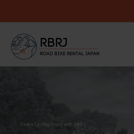
Skip
to
content
Osaka Cycling Tours with RBRJ