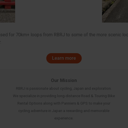
mised for 70km+ loops from RBRJ to some of the more scenic loc
.
Learn more
Our Mission
RBRJ is passionate about cycling, Japan and exploration.
We specialize in providing long-distance Road & Touring Bike
Rental Options along with Panniers & GPS to make your
cycling adventure in Japan a rewarding and memorable
experience.