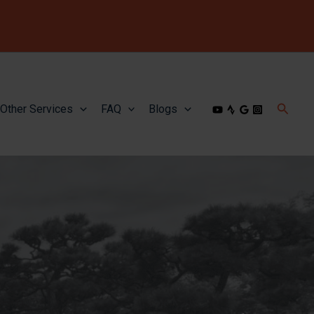
Searc
Other Services
FAQ
Blogs
icon
link