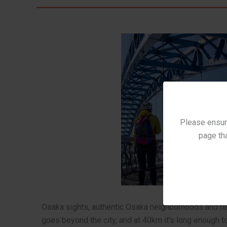
Please ensure
page tha
Osaka sights, authentic Osaka neighborhoods and har
goes beyond the city, and at 40km it’s long enough t