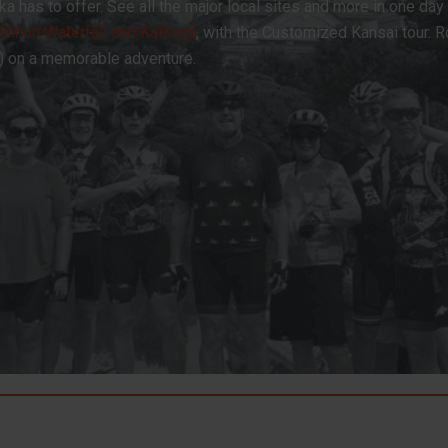
ka has to offer. See all the major local sites and more in one day
Minoh Waterfall and Katsuoji
, with the Customized Kansai tour. 
p) on a memorable adventure.