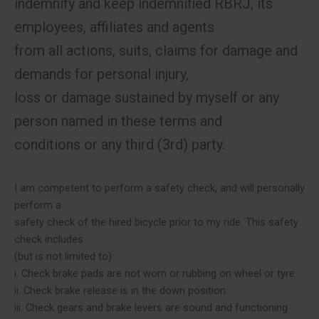
indemnify and keep indemnified RBRJ, its
employees, affiliates and agents
from all actions, suits, claims for damage and
demands for personal injury,
loss or damage sustained by myself or any
person named in these terms and
conditions or any third (3rd) party.
I am competent to perform a safety check, and will personally
perform a
safety check of the hired bicycle prior to my ride. This safety
check includes
(but is not limited to):
i. Check brake pads are not worn or rubbing on wheel or tyre.
ii. Check brake release is in the down position.
iii. Check gears and brake levers are sound and functioning