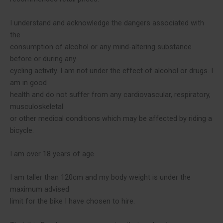
I understand and acknowledge the dangers associated with
the
consumption of alcohol or any mind-altering substance
before or during any
cycling activity. I am not under the effect of alcohol or drugs. I
am in good
health and do not suffer from any cardiovascular, respiratory,
musculoskeletal
or other medical conditions which may be affected by riding a
bicycle.
I am over 18 years of age.
I am taller than 120cm and my body weight is under the
maximum advised
limit for the bike I have chosen to hire.