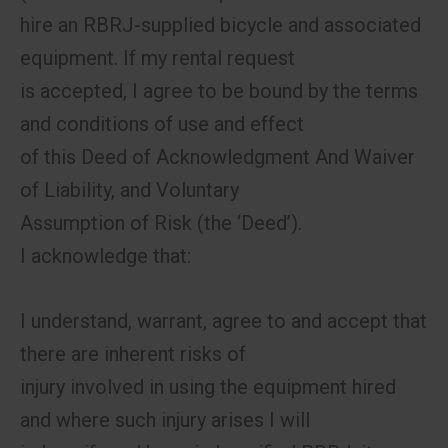
hire an RBRJ-supplied bicycle and associated
equipment. If my rental request
is accepted, I agree to be bound by the terms
and conditions of use and effect
of this Deed of Acknowledgment And Waiver
of Liability, and Voluntary
Assumption of Risk (the ‘Deed’).
I acknowledge that:
I understand, warrant, agree to and accept that
there are inherent risks of
injury involved in using the equipment hired
and where such injury arises I will