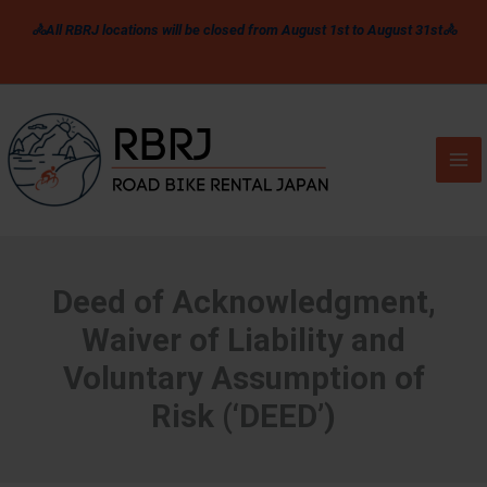
Skip
🚴All RBRJ locations will be closed from August 1st to August 31st🚴
to
content
Deed of Acknowledgment,
Waiver of Liability and
Voluntary Assumption of
Risk (‘DEED’)