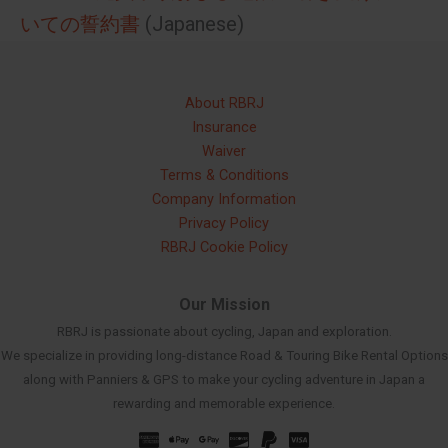
いての誓約書
(Japanese)
About RBRJ
Insurance
Waiver
Terms & Conditions
Company Information
Privacy Policy
RBRJ Cookie Policy
Our Mission
RBRJ is passionate about cycling, Japan and exploration.
We specialize in providing long-distance Road & Touring Bike Rental Options
along with Panniers & GPS to make your cycling adventure in Japan a
rewarding and memorable experience.
Russian
Spanish