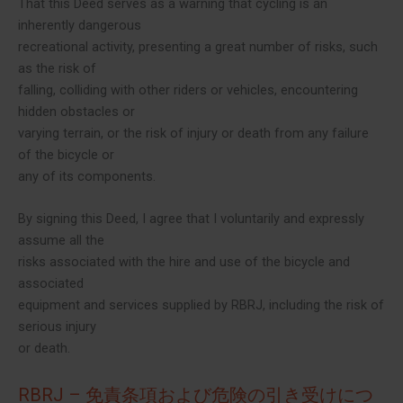
That this Deed serves as a warning that cycling is an
inherently dangerous
recreational activity, presenting a great number of risks, such
as the risk of
falling, colliding with other riders or vehicles, encountering
hidden obstacles or
varying terrain, or the risk of injury or death from any failure
of the bicycle or
any of its components.
By signing this Deed, I agree that I voluntarily and expressly
assume all the
risks associated with the hire and use of the bicycle and
associated
equipment and services supplied by RBRJ, including the risk of
serious injury
or death.
RBRJ – 免責条項および危険の引き受けにつ