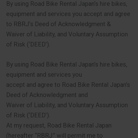
By using Road Bike Rental Japan’s hire bikes,
equipment and services you accept and agree
to RBRJ’s Deed of Acknowledgment &
Waiver of Liability, and Voluntary Assumption
of Risk (‘DEED’).
By using Road Bike Rental Japan’s hire bikes,
equipment and services you
accept and agree to Road Bike Rental Japan’s
Deed of Acknowledgment and
Waiver of Liability, and Voluntary Assumption
of Risk (‘DEED’).
At my request, Road Bike Rental Japan
(hereafter “RBRJ” will permit me to