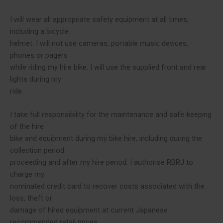
I will wear all appropriate safety equipment at all times,
including a bicycle
helmet. I will not use cameras, portable music devices,
phones or pagers
while riding my hire bike. I will use the supplied front and rear
lights during my
ride.
I take full responsibility for the maintenance and safe-keeping
of the hire
bike and equipment during my bike hire, including during the
collection period
proceeding and after my hire period. I authorise RBRJ to
charge my
nominated credit card to recover costs associated with the
loss, theft or
damage of hired equipment at current Japanese
recommended retail prices.