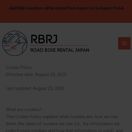
Skip
🚴All RBRJ locations will be closed from August 1st to August 31st🚴
to
content
Cookie Policy
Effective date: August 25, 2025
Last updated: August 25, 2025
What are cookies?
This Cookie Policy explains what cookies are, how we use
them, the types of cookies we use (i.e., the information we
collect using cookies and how that information is used), and