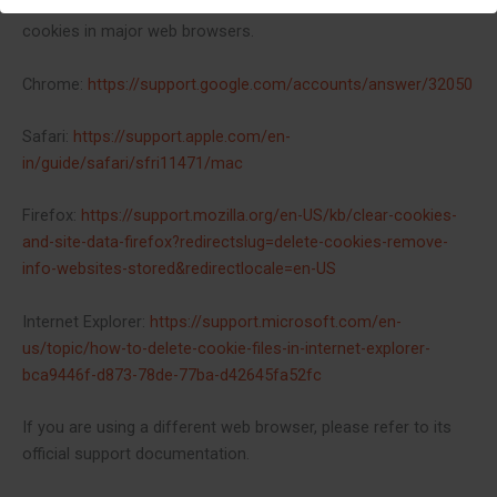
links to support documents on how to manage and delete
cookies in major web browsers.
Chrome:
https://support.google.com/accounts/answer/32050
Safari:
https://support.apple.com/en-
in/guide/safari/sfri11471/mac
Firefox:
https://support.mozilla.org/en-US/kb/clear-cookies-
and-site-data-firefox?redirectslug=delete-cookies-remove-
info-websites-stored&redirectlocale=en-US
Internet Explorer:
https://support.microsoft.com/en-
us/topic/how-to-delete-cookie-files-in-internet-explorer-
bca9446f-d873-78de-77ba-d42645fa52fc
If you are using a different web browser, please refer to its
official support documentation.