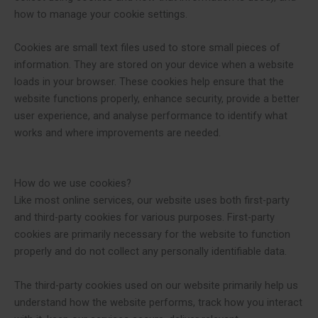
how to manage your cookie settings.
Cookies are small text files used to store small pieces of
information. They are stored on your device when a website
loads in your browser. These cookies help ensure that the
website functions properly, enhance security, provide a better
user experience, and analyse performance to identify what
works and where improvements are needed.
How do we use cookies?
Like most online services, our website uses both first-party
and third-party cookies for various purposes. First-party
cookies are primarily necessary for the website to function
properly and do not collect any personally identifiable data.
The third-party cookies used on our website primarily help us
understand how the website performs, track how you interact