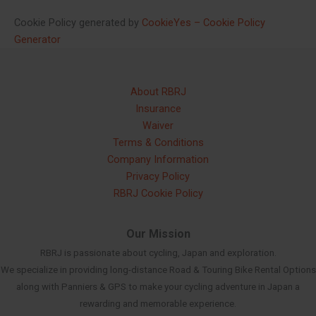
Cookie Policy generated by
CookieYes – Cookie Policy
Generator
About RBRJ
Insurance
Waiver
Terms & Conditions
Company Information
Privacy Policy
RBRJ Cookie Policy
Our Mission
RBRJ is passionate about cycling, Japan and exploration.
We specialize in providing long-distance Road & Touring Bike Rental Options
along with Panniers & GPS to make your cycling adventure in Japan a
rewarding and memorable experience.
Russian