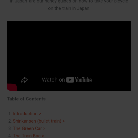
in Japan’ are our handy guides on how to take your bicycle
on the train in Japan.
Table of Contents
Introduction >
Shinkansen (bullet train) >
The Green Car >
The Train Bag >