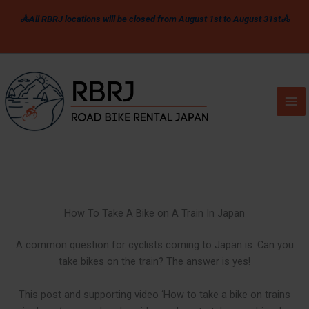
Skip
🚴All RBRJ locations will be closed from August 1st to August 31st🚴
to
content
How To Take A Bike on A Train In Japan
A common question for cyclists coming to Japan is: Can you
take bikes on the train? The answer is yes!
This post and supporting video ‘How to take a bike on trains