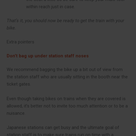
within reach just in case.
That’s it, you should now be ready to get the train with your
bike.
Extra pointers
Don’t bag up under station staff noses
We recommend bagging the bike up a bit out of view from
the station staff who are usually sitting in the booth near the
ticket gates.
Even though taking bikes on trains when they are covered is
allowed, it’s better not to invite too much attention or to be a
nuisance.
Japanese stations can get busy and the ultimate goal of
station staff is to make sure trains run on time with a