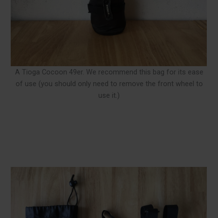
A Tioga Cocoon 49er. We recommend this bag for its ease
of use (you should only need to remove the front wheel to
use it.)