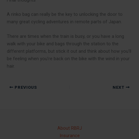
Final thoughts
A rinko bag can really be the key to unlocking the door to
many great cycling adventures in remote parts of Japan.
There are times when the train is busy, or you have a long
walk with your bike and bags through the station to the
different platforms, but stick it out and think about how you’ll
be feeling when you’re back on the bike with the wind in your
hair.
PREVIOUS
NEXT
About RBRJ
Insurance