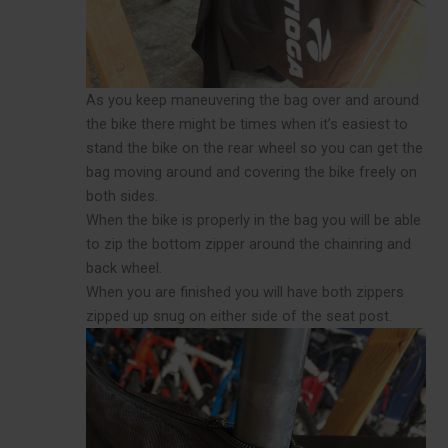
As you keep maneuvering the bag over and around
the bike there might be times when it’s easiest to
stand the bike on the rear wheel so you can get the
bag moving around and covering the bike freely on
both sides.
When the bike is properly in the bag you will be able
to zip the bottom zipper around the chainring and
back wheel.
When you are finished you will have both zippers
zipped up snug on either side of the seat post.