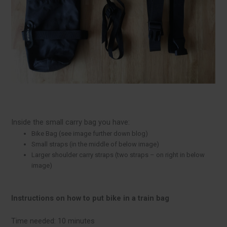
Inside the small carry bag you have:
Bike Bag (see image further down blog)
Small straps (in the middle of below image)
Larger shoulder carry straps (two straps – on right in below
image)
Instructions on how to put bike in
a train bag
Time needed:
10 minutes