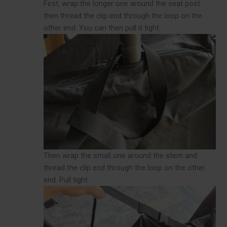
First, wrap the longer one around the seat post
then thread the clip end through the loop on the
other end. You can then pull it tight.
Then wrap the small one around the stem and
thread the clip end through the loop on the other
end. Pull tight.