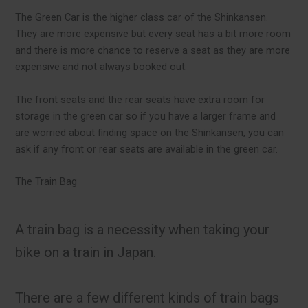
The Green Car is the higher class car of the Shinkansen.
They are more expensive but every seat has a bit more room
and there is more chance to reserve a seat as they are more
expensive and not always booked out.
The front seats and the rear seats have extra room for
storage in the green car so if you have a larger frame and
are worried about finding space on the Shinkansen, you can
ask if any front or rear seats are available in the green car.
The Train Bag
A train bag is a necessity when taking your
bike on a train in Japan.
There are a few different kinds of train bags