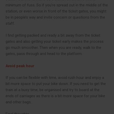
minimum of fuss. So if you’re spread out in the middle of the
station, or even worse in front of the ticket gates, you might
be in people’s way and invite concern or questions from the
staff.
I find getting packed and ready a bit away from the ticket
gates and also getting your ticket early makes the process
go much smoother. Then when you are ready, walk to the
gates, pass through and head to the platform.
Avoid peak hour
If you can be flexible with time, avoid rush hour and enjoy a
bit more space to put your bike down. If you need to get the
train at a busy time, be organised and try to board at the
ends of carriages as there is a bit more space for your bike
and other bags.