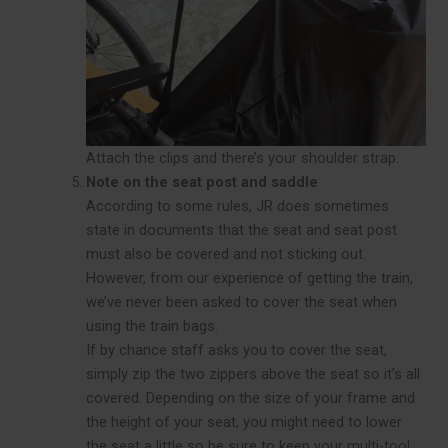
Attach the clips and there’s your shoulder strap.
Note on the seat post and saddle
According to some rules, JR does sometimes
state in documents that the seat and seat post
must also be covered and not sticking out.
However, from our experience of getting the train,
we’ve never been asked to cover the seat when
using the train bags.
If by chance staff asks you to cover the seat,
simply zip the two zippers above the seat so it’s all
covered. Depending on the size of your frame and
the height of your seat, you might need to lower
the seat a little so be sure to keep your multi-tool