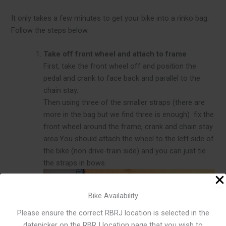
It only takes a few minutes to get your bike into a rinko bag.
Follow the steps below.
Take off front wheel and attach to frame
First, take the front wheel off and position the
pedal and crank to face back and parallel to the
chain stay.
Then using three of the smaller straps (there are
more in the bag but we find three is enough) fix the
front wheel around the frame, crank and chain stay
area.You should attach the wheel to the left side of
the bike (non drive-train side) and you can just tie
the straps in bows.
Bike Availability
Please ensure the correct RBRJ location is selected in the
datepicker on the RBRJ location page that you wish to