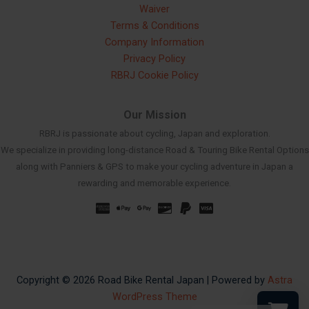
Waiver
Terms & Conditions
Company Information
Privacy Policy
RBRJ Cookie Policy
Our Mission
RBRJ is passionate about cycling, Japan and exploration.
We specialize in providing long-distance Road & Touring Bike Rental Options
along with Panniers & GPS to make your cycling adventure in Japan a
rewarding and memorable experience.
Russian
Spanish
French
Korean
Chinese
Copyright © 2026 Road Bike Rental Japan | Powered by
Astra
WordPress Theme
Japanese