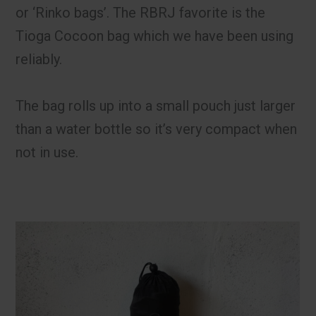
or ‘Rinko bags’. The RBRJ favorite is the
Tioga Cocoon bag which we have been using
reliably.
The bag rolls up into a small pouch just larger
than a water bottle so it’s very compact when
not in use.