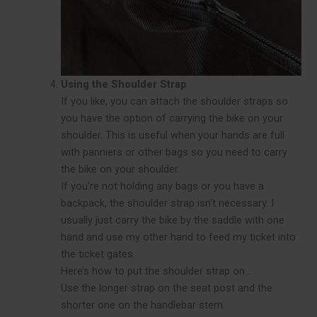
Using the Shoulder Strap
If you like, you can attach the shoulder straps so
you have the option of carrying the bike on your
shoulder. This is useful when your hands are full
with panniers or other bags so you need to carry
the bike on your shoulder.
If you’re not holding any bags or you have a
backpack, the shoulder strap isn’t necessary. I
usually just carry the bike by the saddle with one
hand and use my other hand to feed my ticket into
the ticket gates.
Here’s how to put the shoulder strap on…
Use the longer strap on the seat post and the
shorter one on the handlebar stem.