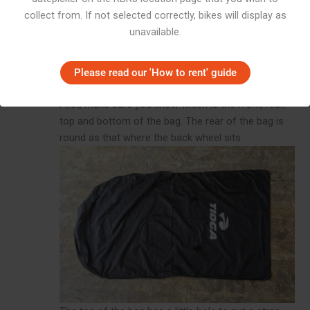
collect from. If not selected correctly, bikes will display as
unavailable.
Please read our 'How to rent' guide
Prep the bag
First, make sure you know which is the front, rear,
top and bottom of the bag. The rear of the bag is
round as that where the back wheel sits.