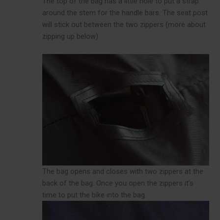
The top of the bag has a little hole to put a strap
around the stem for the handle bars. The seat post
will stick out between the two zippers (more about
zipping up below).
The bag opens and closes with two zippers at the
back of the bag. Once you open the zippers it’s
time to put the bike into the bag.