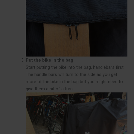
Put the bike in the bag
Start putting the bike into the bag, handlebars first.
The handle bars will turn to the side as you get
more of the bike in the bag but you might need to
give them a bit of a turn.