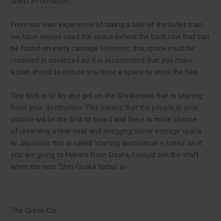
latest information.
From our own experience of taking a bike of the bullet train,
we have always used the space behind the back row that can
be found on every carriage. However, this space must be
reserved in advanced so it is recommend that you make
a plan ahead to ensure you have a space to stow the bike.
One trick is to try and get on the Shinkansen that is starting
from your destination. This means that the people at your
station will be the first to board and there is more chance
of reserving a rear-seat and snagging some storage space.
In Japanese this is called ‘starting destination + hatsu’ so if
you are going to Hakata from Osaka, I would ask the staff
when the next ‘Shin-Osaka hatsu’ is.
The Green Car