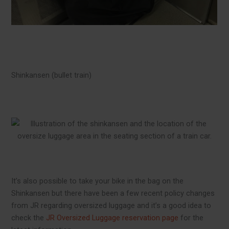
Shinkansen (bullet train)
It’s also possible to take your bike in the bag on the
Shinkansen but there have been a few recent policy changes
from JR regarding oversized luggage and it’s a good idea to
check the
JR Oversized Luggage reservation page
for the