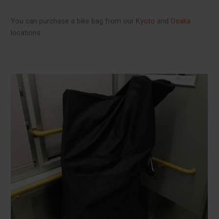
You can purchase a bike bag from our
Kyoto
and
Osaka
locations