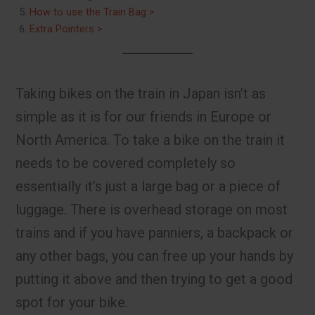
How to use the Train Bag >
Extra Pointers >
Taking bikes on the train in Japan isn’t as
simple as it is for our friends in Europe or
North America. To take a bike on the train it
needs to be covered completely so
essentially it’s just a large bag or a piece of
luggage. There is overhead storage on most
trains and if you have panniers, a backpack or
any other bags, you can free up your hands by
putting it above and then trying to get a good
spot for your bike.