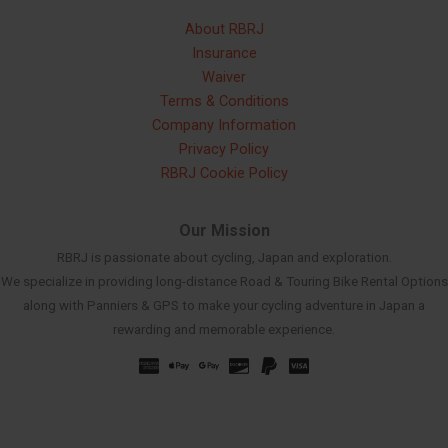
About RBRJ
Insurance
Waiver
Terms & Conditions
Company Information
Privacy Policy
RBRJ Cookie Policy
Our Mission
RBRJ is passionate about cycling, Japan and exploration.
We specialize in providing long-distance Road & Touring Bike Rental Options
along with Panniers & GPS to make your cycling adventure in Japan a
rewarding and memorable experience.
Russian
Spanish
French
Korean