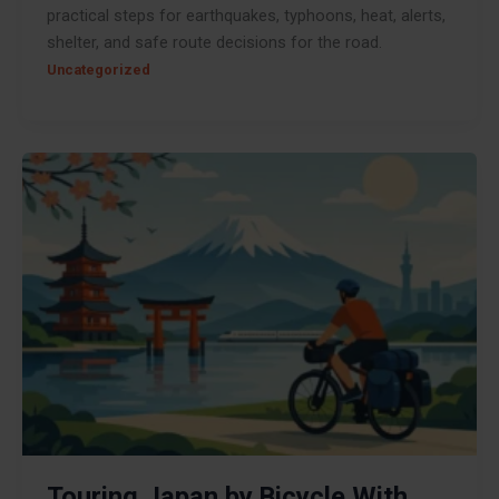
practical steps for earthquakes, typhoons, heat, alerts,
shelter, and safe route decisions for the road.
Uncategorized
Touring Japan by Bicycle With