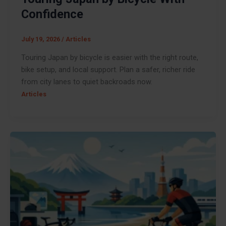
Confidence
July 19, 2026
/
Articles
Touring Japan by bicycle is easier with the right route,
bike setup, and local support. Plan a safer, richer ride
from city lanes to quiet backroads now.
Articles