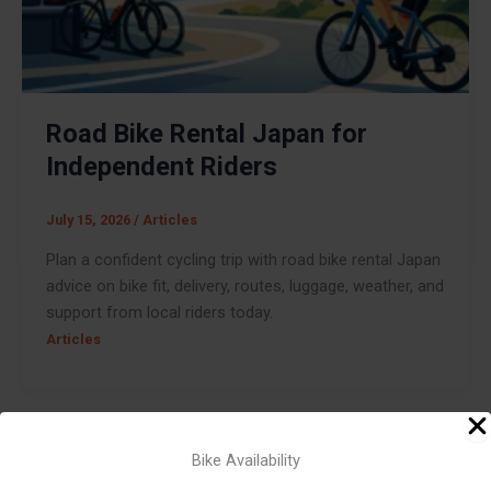
Road Bike Rental Japan for
Independent Riders
July 15, 2026
/
Articles
Plan a confident cycling trip with road bike rental Japan
advice on bike fit, delivery, routes, luggage, weather, and
support from local riders today.
Articles
Bike Availability