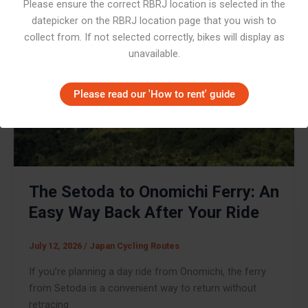
Please ensure the correct RBRJ location is selected in the
datepicker on the RBRJ location page that you wish to
collect from. If not selected correctly, bikes will display as
unavailable.
Please read our 'How to rent' guide
The Setoda to Onomichi Ferry: An
Easy Way Back After Your Ride
July 12, 2026
/
Japan Cycling Routes
If you’re planning a day ride from Onomichi, the ferry
from Setoda is a convenient way to return without
retracing