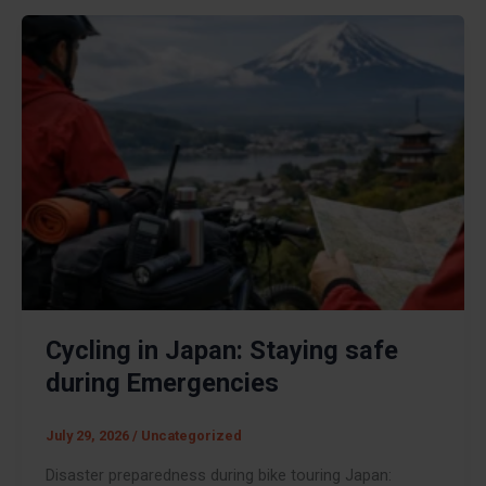
Cycling in Japan: Staying safe
during Emergencies
July 29, 2026
/
Uncategorized
Disaster preparedness during bike touring Japan: