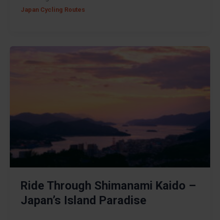
Japan Cycling Routes
Ride Through Shimanami Kaido –
Japan’s Island Paradise