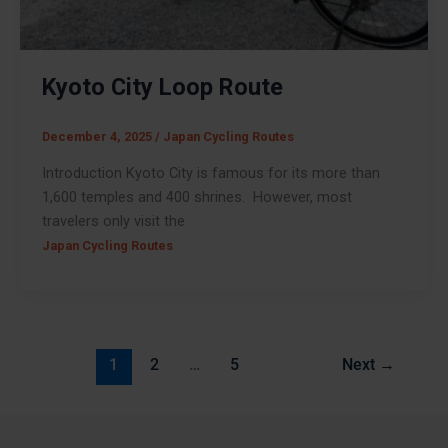
Kyoto City Loop Route
December 4, 2025
/
Japan Cycling Routes
Introduction Kyoto City is famous for its more than
1,600 temples and 400 shrines. However, most
travelers only visit the
Japan Cycling Routes
1
2
…
5
Next
→