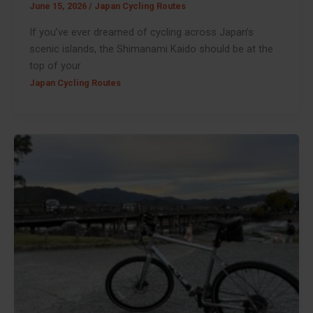
June 15, 2026
/
Japan Cycling Routes
If you’ve ever dreamed of cycling across Japan’s
scenic islands, the Shimanami Kaido should be at the
top of your
Japan Cycling Routes