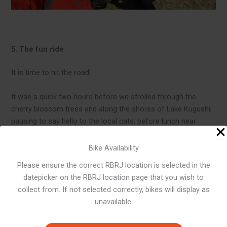
5. The fun ride
It is time to hit the road!
It was a quick two hours before we strolled through the
cherry blossom trees and along the shores of Lake Kugushi,
pausing to say hello to the local cats, before lunch near
Hiruga Harbour. The special ume-boshi (pickled plum) rice
balls are an energy boost.
Bike Availability
Please ensure the correct RBRJ location is selected in the
After lunch, head to Lake Hiruga. This route is really nice to
datepicker on the RBRJ location page that you wish to
ride along the water’s edge, and the proximity to the surface
collect from. If not selected correctly, bikes will display as
even gives the illusion of riding on water.
unavailable.
On the way to the third lake, Suigetsu Lake, mountain roads