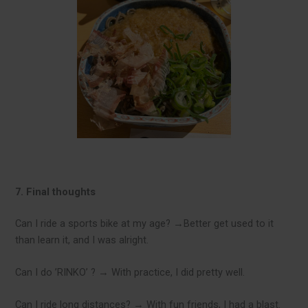
7. Final thoughts
Can I ride a sports bike at my age? →Better get used to it
than learn it, and I was alright.
Can I do ’RINKO’ ? → With practice, I did pretty well.
Can I ride long distances? → With fun friends, I had a blast.