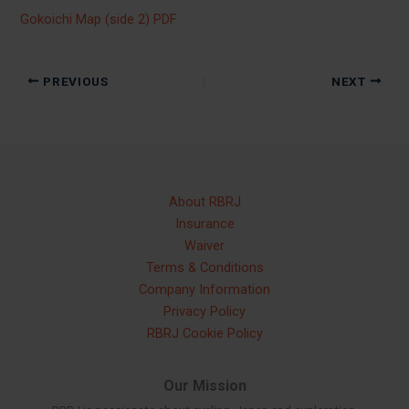
Gokoichi Map (side 2) PDF
PREVIOUS
NEXT
About RBRJ
Insurance
Waiver
Terms & Conditions
Company Information
Privacy Policy
RBRJ Cookie Policy
Our Mission