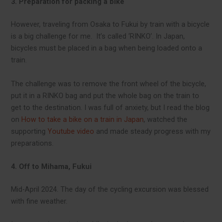
3. Preparation for packing a bike
However, traveling from Osaka to Fukui by train with a bicycle
is a big challenge for me. It’s called ‘RINKO’. In Japan,
bicycles must be placed in a bag when being loaded onto a
train.
The challenge was to remove the front wheel of the bicycle,
put it in a RINKO bag and put the whole bag on the train to
get to the destination. I was full of anxiety, but I read the blog
on
How to take a bike on a train in Japan
, watched the
supporting
Youtube video
and made steady progress with my
preparations.
4. Off to Mihama, Fukui
Mid-April 2024. The day of the cycling excursion was blessed
with fine weather.