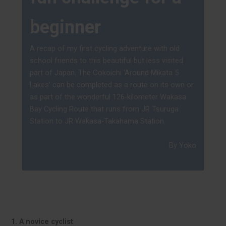
beginner
A recap of my first cycling adventure with old
school friends to this beautiful but less visited
part of Japan. The Gokoichi ‘Around Mikata 5
Lakes’ can be completed as a route on its own or
as part of the wonderful 126-kilometer Wakasa
Bay Cycling Route that runs from JR Tsuruga
Station to JR Wakasa-Takahama Station.
By Yoko
1. A novice cyclist