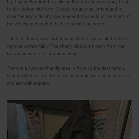
I got up early, carried my bike in the bag and was ready to go
to the station platform. Despite staggering, I managed to
clear the first difficulty. We reserved the seats at the front of
the vehicle and loaded the bike behind the seats.
The local trains were not busy at all and I was able to place
my bike comfortably. The cherry blossoms seen from the
train windows are also enchanting.
There is a cyclists-friendly area in front of the destination,
Mihama Station. The bikes are assembled in a spacious area
and are well-prepared.