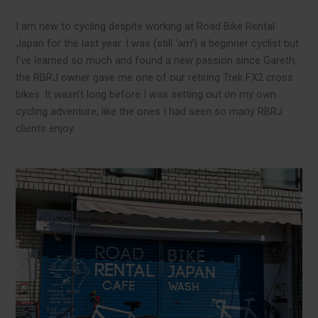
I am new to cycling despite working at Road Bike Rental
Japan for the last year. I was (still ‘am’) a beginner cyclist but
I’ve learned so much and found a new passion since Gareth,
the RBRJ owner gave me one of our retiring Trek FX2 cross
bikes. It wasn’t long before I was setting out on my own
cycling adventure, like the ones I had seen so many RBRJ
clients enjoy.