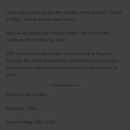
I had many concerns, but the trip blew them all away. Thanks
to RBRJ, Gareth and my dear friends.
My new adventure has only just begun. My journey will
continue. Where shall I go next?
With the Hokuriku Shinkansen now connecting Tokyo to
Tsuruga, the whole Wakasa Bay Cycling Route is now more
accessible to visitors and its popularity is only expected to
grow.
Distance: about 25km
Elevation : 160m
Gokoichi Map (side 1) PDF