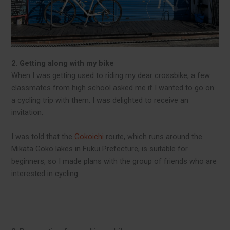
2. Getting along with my bike
When I was getting used to riding my dear crossbike, a few
classmates from high school asked me if I wanted to go on
a cycling trip with them. I was delighted to receive an
invitation.
I was told that the
Gokoichi
route, which runs around the
Mikata Goko lakes in Fukui Prefecture, is suitable for
beginners, so I made plans with the group of friends who are
interested in cycling.