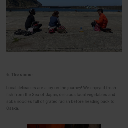
6. The dinner
Local delicacies are a joy on the journey! We enjoyed fresh
fish from the Sea of Japan, delicious local vegetables and
soba noodles full of grated radish before heading back to
Osaka.