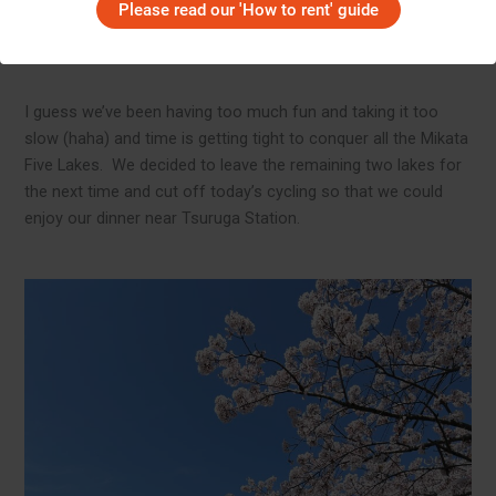
and hills began to appear. Not rushing and not pushing too
Please read our 'How to rent' guide
hard is the motto of our cycling team. If it’s too hard, we get
off the bike and walk.
I guess we’ve been having too much fun and taking it too
slow (haha) and time is getting tight to conquer all the Mikata
Five Lakes. We decided to leave the remaining two lakes for
the next time and cut off today’s cycling so that we could
enjoy our dinner near Tsuruga Station.